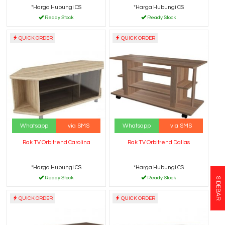
*Harga Hubungi CS
*Harga Hubungi CS
Ready Stock
Ready Stock
QUICK ORDER
QUICK ORDER
Whatsapp
via SMS
Whatsapp
via SMS
Rak TV Orbitrend Carolina
Rak TV Orbitrend Dallas
*Harga Hubungi CS
*Harga Hubungi CS
Ready Stock
Ready Stock
SIDEBAR
QUICK ORDER
QUICK ORDER