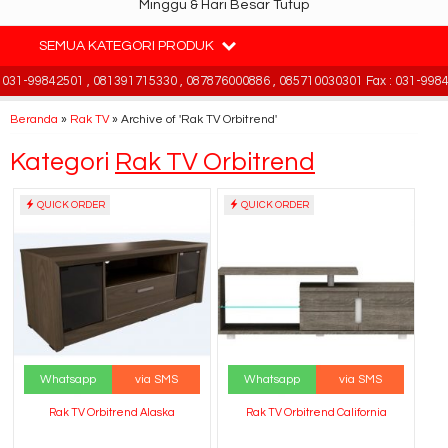
Minggu & Hari Besar Tutup
SEMUA KATEGORI PRODUK
31-99842501 , 081391715330 , 087876000886 , 085710030301 Fax : 031-99842
Beranda
»
Rak TV
»
Archive of 'Rak TV Orbitrend'
Kategori
Rak TV Orbitrend
QUICK ORDER
QUICK ORDER
Whatsapp
via SMS
Whatsapp
via SMS
Rak TV Orbitrend Alaska
Rak TV Orbitrend California