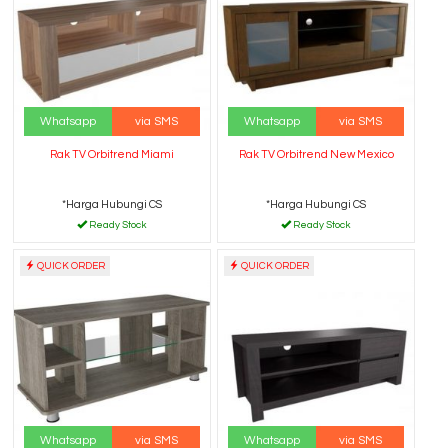
Whatsapp
via SMS
Whatsapp
via SMS
Rak TV Orbitrend Miami
Rak TV Orbitrend New Mexico
*Harga Hubungi CS
*Harga Hubungi CS
Ready Stock
Ready Stock
QUICK ORDER
QUICK ORDER
Whatsapp
via SMS
Whatsapp
via SMS