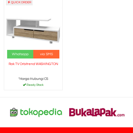
QUICK ORDER
Whatsapp
via SMS
Rak TV Orbitrend WASHINGTON
*Harga Hubungi CS
Ready Stock