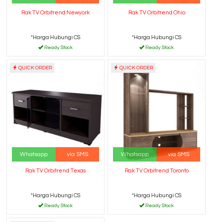
Rak TV Orbitrend Newyork
Rak TV Orbitrend Ohio
*Harga Hubungi CS
*Harga Hubungi CS
Ready Stock
Ready Stock
QUICK ORDER
QUICK ORDER
Whatsapp
via SMS
Whatsapp
via SMS
Rak TV Orbitrend Texas
Rak TV Orbitrend Toronto
*Harga Hubungi CS
*Harga Hubungi CS
Ready Stock
Ready Stock