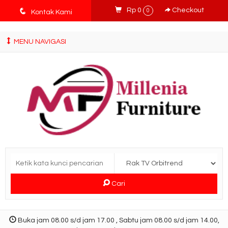
tv3ISbyqwvMDypa7aIfj2FUlPKawe7X5fX5v6wsT4Ns
q
Rp 0
Checkout
0
Kontak Kami
MENU NAVIGASI
Cari
Buka jam 08.00 s/d jam 17.00 , Sabtu jam 08.00 s/d jam 14.00,