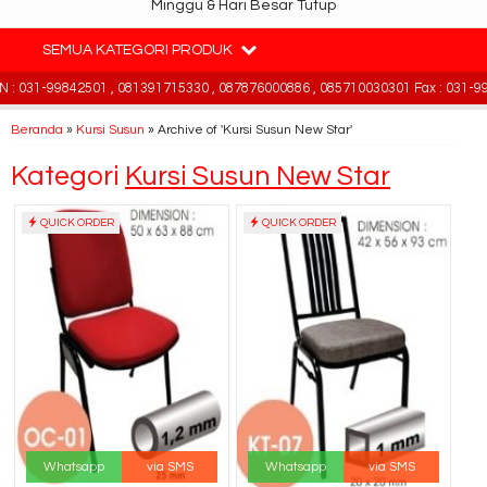
Minggu & Hari Besar Tutup
SEMUA KATEGORI PRODUK
 031-99842501 , 081391715330 , 087876000886 , 085710030301 Fax : 031-998
Beranda
»
Kursi Susun
»
Archive of 'Kursi Susun New Star'
Kategori
Kursi Susun New Star
QUICK ORDER
QUICK ORDER
Whatsapp
via SMS
Whatsapp
via SMS