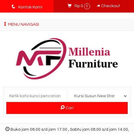
tv3ISbyqwvMDypa7aIfj2FUlPKawe7X5fX5v6wsT4Ns
q
Rp 0
Checkout
0
Kontak Kami
MENU NAVIGASI
Cari
Buka jam 08.00 s/d jam 17.00 , Sabtu jam 08.00 s/d jam 14.00,