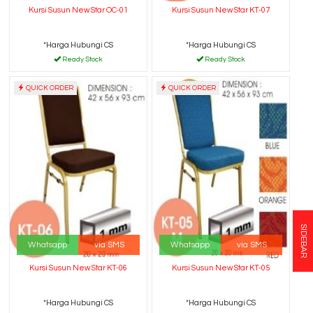
Kursi Susun New Star OC-01
Kursi Susun New Star KT-07
*Harga Hubungi CS
*Harga Hubungi CS
Ready Stock
Ready Stock
QUICK ORDER
QUICK ORDER
SIDEBAR
Whatsapp
via SMS
Whatsapp
via SMS
Kursi Susun New Star KT-06
Kursi Susun New Star KT-05
*Harga Hubungi CS
*Harga Hubungi CS