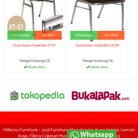
Whatsapp
via SMS
Whatsapp
via SMS
Kursi Susun New Star KT 01
Kursi Susun New Star OV 08
*Harga Hubungi CS
*Harga Hubungi CS
Ready Stock
Ready Stock
Millenia Furniture - Jual Furniture Meja Kantor, Kursi Kantor, Lemari
Arsip, Filling Cabinet Murah Terlengkap Di Surabaya