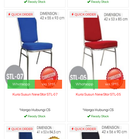
Ready Stock
Ready Stock
QUICK ORDER
QUICK ORDER
Whatsapp
via SMS
Whatsapp
via SMS
Kursi Susun New Star STL-07
Kursi Susun New Star STL-05
*Harga Hubungi CS
*Harga Hubungi CS
Ready Stock
Ready Stock
QUICK ORDER
QUICK ORDER