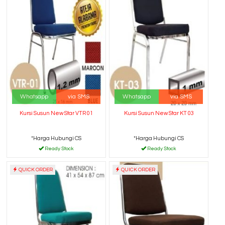
Whatsapp
via SMS
Whatsapp
via SMS
Kursi Susun New Star VTR 01
Kursi Susun New Star KT 03
*Harga Hubungi CS
*Harga Hubungi CS
Ready Stock
Ready Stock
QUICK ORDER
QUICK ORDER